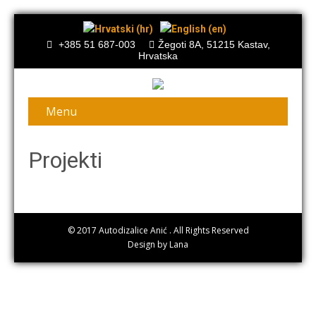
+385 51 687-003
Žegoti 8A, 51215 Kastav,
Hrvatska
Menu
Projekti
© 2017
Autodizalice Anić
. All Rights Reserved
Design by Lana